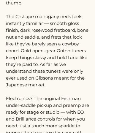
thump.
The C-shape mahogany neck feels
instantly familiar — smooth gloss
finish, dark rosewood fretboard, bone
nut and saddle, and frets that look
like they’ve barely seen a cowboy
chord. Gold open-gear Gotoh tuners
keep things classy and hold tune like
they’re paid to. As far as we
understand these tuners were only
ever used on Gibsons meant for the
Japanese market.
Electronics? The original Fishman
under-saddle pickup and preamp are
ready for stage or studio — with EQ
and Brilliance controls for when you
need just a touch more sparkle to
impress the front row (or your cat).