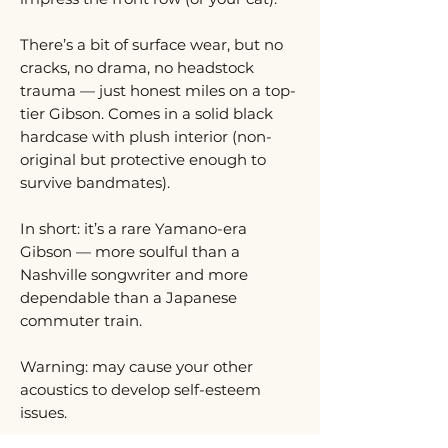
There’s a bit of surface wear, but no
cracks, no drama, no headstock
trauma — just honest miles on a top-
tier Gibson. Comes in a solid black
hardcase with plush interior (non-
original but protective enough to
survive bandmates).
In short: it’s a rare Yamano-era
Gibson — more soulful than a
Nashville songwriter and more
dependable than a Japanese
commuter train.
Warning: may cause your other
acoustics to develop self-esteem
issues.