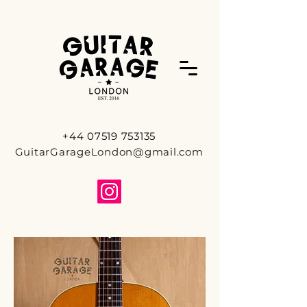
+44 07519 753135
GuitarGarageLondon@gmail.com