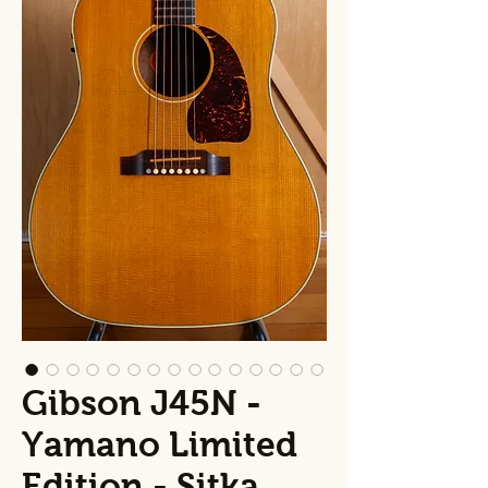
Gibson J45N -
Yamano Limited
Edition - Sitka