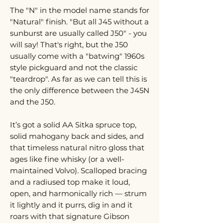
The "N" in the model name stands for
"Natural" finish. "But all J45 without a
sunburst are usually called J50" - you
will say! That's right, but the J50
usually come with a "batwing" 1960s
style pickguard and not the classic
"teardrop". As far as we can tell this is
the only difference between the J45N
and the J50.
It’s got a solid AA Sitka spruce top,
solid mahogany back and sides, and
that timeless natural nitro gloss that
ages like fine whisky (or a well-
maintained Volvo). Scalloped bracing
and a radiused top make it loud,
open, and harmonically rich — strum
it lightly and it purrs, dig in and it
roars with that signature Gibson