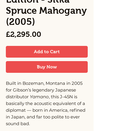
Spruce Mahogany
(2005)
Price
£2,295.00
Add to Cart
Buy Now
Built in Bozeman, Montana in 2005
for Gibson’s legendary Japanese
distributor
Yamano
, this J-45N is
basically the acoustic equivalent of a
diplomat — born in America, refined
in Japan, and far too polite to ever
sound bad.